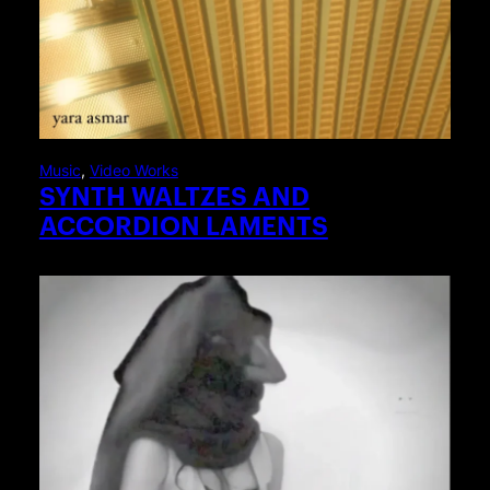
Music
, 
Video Works
SYNTH WALTZES AND
ACCORDION LAMENTS