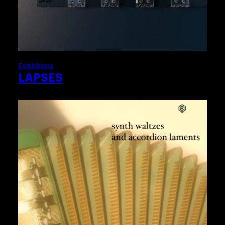
Exhibitions
LAPSES