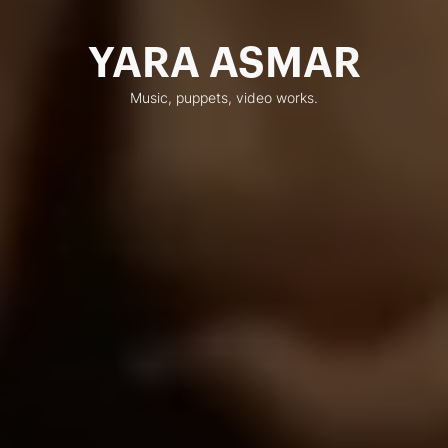
YARA ASMAR
Music, puppets, video works.