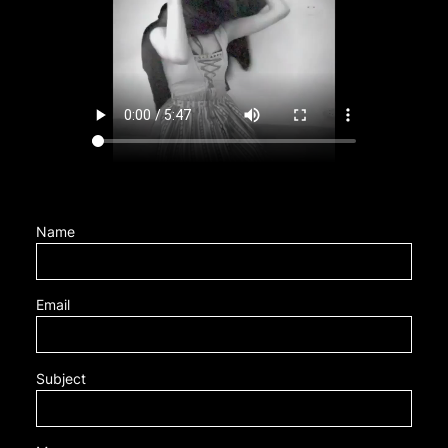
Name
Email
Subject