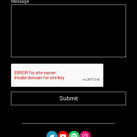
Message
Bandcamp
YouTube
Spotify
Instagram