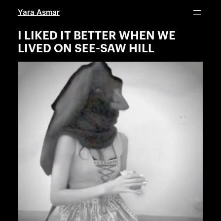
Skip
Yara Asmar
to
content
I LIKED IT BETTER WHEN WE
LIVED ON SEE-SAW HILL