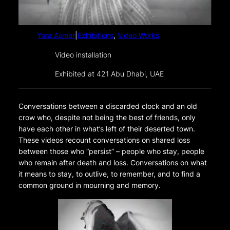
Yara Asmar
|
Exhibitions
, 
Video Works
Video installation
Exhibited at 421 Abu Dhabi, UAE
Conversations between a discarded clock and an old
crow who, despite not being the best of friends, only
have each other in what’s left of their deserted town.
These videos recount conversations on shared loss
between those who “persist” – people who stay, people
who remain after death and loss. Conversations on what
it means to stay, to outlive, to remember, and to find a
common ground in mourning and memory.