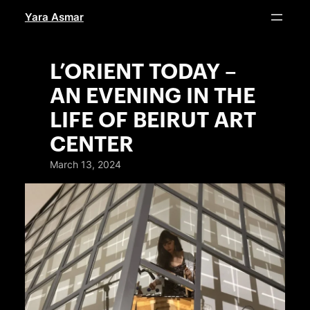
Skip
Yara Asmar
to
content
L’ORIENT TODAY –
AN EVENING IN THE
LIFE OF BEIRUT ART
CENTER
March 13, 2024