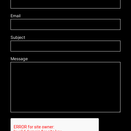
Email
Subject
Message