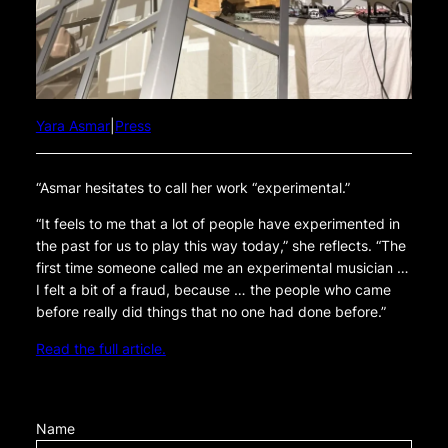
Yara Asmar
|
Press
“Asmar hesitates to call her work “experimental.”
“It feels to me that a lot of people have experimented in
the past for us to play this way today,” she reflects. “The
first time someone called me an experimental musician …
I felt a bit of a fraud, because … the people who came
before really did things that no one had done before.”
Read the full article.
Name